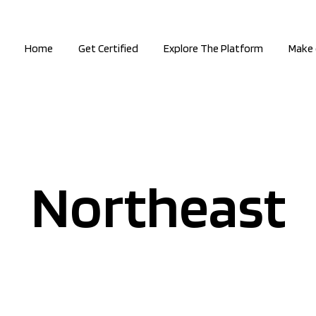
Home
Get Certified
Explore The Platform
Make 
Northeast