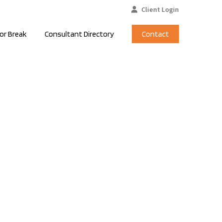
Client Login
or Break
Consultant Directory
Contact