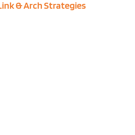
Link & Arch Strategies