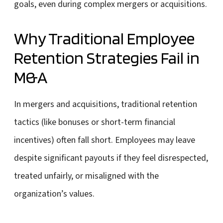
goals, even during complex mergers or acquisitions.
Why Traditional Employee
Retention Strategies Fail in
M&A
In mergers and acquisitions, traditional retention
tactics (like bonuses or short-term financial
incentives) often fall short. Employees may leave
despite significant payouts if they feel disrespected,
treated unfairly, or misaligned with the
organization’s values.