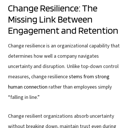
Change Resilience: The
Missing Link Between
Engagement and Retention
Change resilience is an organizational capability that
determines how well a company navigates
uncertainty and disruption. Unlike top-down control
measures, change resilience
stems from strong
human connection
rather than employees simply
“falling in line.”
Change resilient organizations absorb uncertainty
without breaking down, maintain trust even during