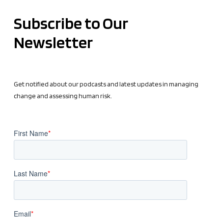
Subscribe to Our
Newsletter
Get notified about our podcasts and latest updates in managing
change and assessing human risk.