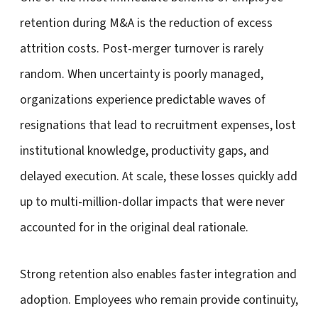
retention during M&A is the reduction of excess
attrition costs. Post-merger turnover is rarely
random. When uncertainty is poorly managed,
organizations experience predictable waves of
resignations that lead to recruitment expenses, lost
institutional knowledge, productivity gaps, and
delayed execution. At scale, these losses quickly add
up to multi-million-dollar impacts that were never
accounted for in the original deal rationale.
Strong retention also enables faster integration and
adoption. Employees who remain provide continuity,