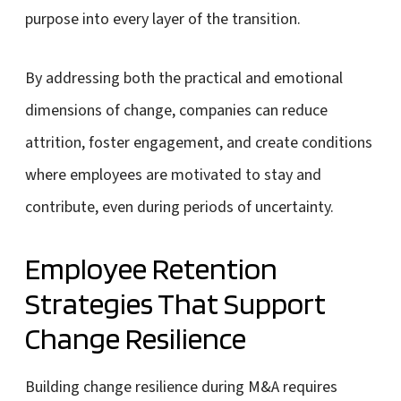
purpose into every layer of the transition.
By addressing both the practical and emotional
dimensions of change, companies can reduce
attrition, foster engagement, and create conditions
where employees are motivated to stay and
contribute, even during periods of uncertainty.
Employee Retention
Strategies That Support
Change Resilience
Building change resilience during M&A requires