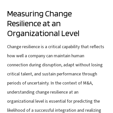
Measuring Change
Resilience at an
Organizational Level
Change resilience is a critical capability that reflects
how well a company can maintain human
connection during disruption, adapt without losing
critical talent, and sustain performance through
periods of uncertainty. In the context of M&A,
understanding change resilience at an
organizational level is essential for predicting the
likelihood of a successful integration and realizing