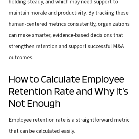
holding steady, and which may need support to
maintain morale and productivity. By tracking these
human-centered metrics consistently, organizations
can make smarter, evidence-based decisions that
strengthen retention and support successful M&A
outcomes.
How to Calculate Employee
Retention Rate and Why It’s
Not Enough
Employee retention rate is a straightforward metric
that can be calculated easily.