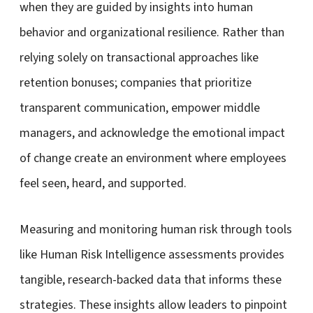
when they are guided by insights into human
behavior and organizational resilience. Rather than
relying solely on transactional approaches like
retention bonuses; companies that prioritize
transparent communication, empower middle
managers, and acknowledge the emotional impact
of change create an environment where employees
feel seen, heard, and supported.
Measuring and monitoring human risk through tools
like Human Risk Intelligence assessments provides
tangible, research-backed data that informs these
strategies. These insights allow leaders to pinpoint