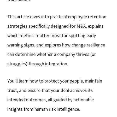
This article dives into practical employee retention
strategies specifically designed for M&A, explains
which metrics matter most for spotting early
warning signs, and explores how change resilience
can determine whether a company thrives (or
struggles) through integration.
You’ll learn how to protect your people, maintain
trust, and ensure that your deal achieves its
intended outcomes, all guided by actionable
insights from human risk intelligence
.