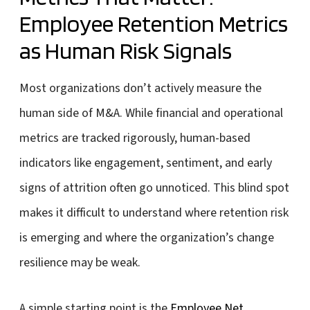
Employee Retention Metrics
as Human Risk Signals
Most organizations don’t actively measure the
human side of M&A. While financial and operational
metrics are tracked rigorously, human-based
indicators like engagement, sentiment, and early
signs of attrition often go unnoticed. This blind spot
makes it difficult to understand where retention risk
is emerging and where the organization’s change
resilience may be weak.
A simple starting point is the
Employee Net