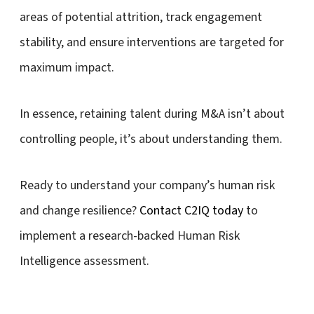
areas of potential attrition, track engagement
stability, and ensure interventions are targeted for
maximum impact.
In essence, retaining talent during M&A isn’t about
controlling people, it’s about understanding them.
Ready to understand your company’s human risk
and change resilience?
Contact C2IQ today
to
implement a research-backed Human Risk
Intelligence assessment.