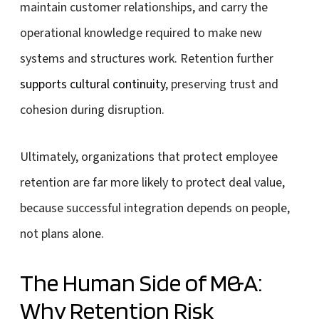
maintain customer relationships, and carry the
operational knowledge required to make new
systems and structures work. Retention further
supports cultural continuity
, preserving trust and
cohesion during disruption.
Ultimately, organizations that protect employee
retention are far more likely to protect deal value,
because successful integration depends on people,
not plans alone.
The Human Side of M&A:
Why Retention Risk