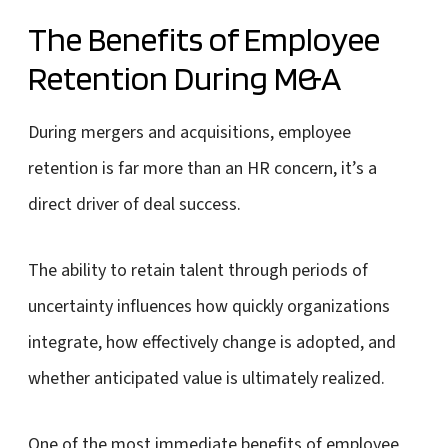
The Benefits of Employee
Retention During M&A
During mergers and acquisitions, employee
retention is far more than an HR concern, it’s a
direct driver of deal success.
The ability to retain talent through periods of
uncertainty influences how quickly organizations
integrate, how effectively change is adopted, and
whether anticipated value is ultimately realized.
One of the most immediate benefits of employee