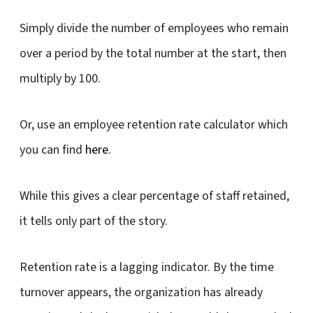
Simply divide the number of employees who remain
over a period by the total number at the start, then
multiply by 100.
Or, use an employee retention rate calculator which
you can find
here
.
While this gives a clear percentage of staff retained,
it tells only part of the story.
Retention rate is a lagging indicator. By the time
turnover appears, the organization has already