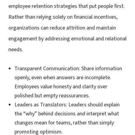
employee retention strategies that put people first.
Rather than relying solely on financial incentives,
organizations can reduce attrition and maintain
engagement by addressing emotional and relational
needs.
Transparent Communication:
Share information
openly, even when answers are incomplete.
Employees value honesty and clarity over
polished but empty reassurances.
Leaders as Translators:
Leaders should explain
the “why” behind decisions and interpret what
changes mean for teams, rather than simply
promoting optimism.