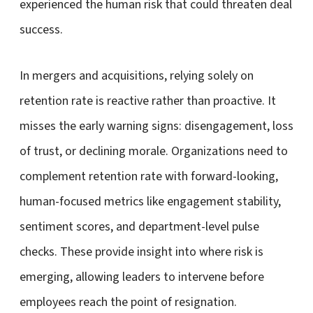
experienced the human risk that could threaten deal
success.
In mergers and acquisitions, relying solely on
retention rate is reactive rather than proactive. It
misses the early warning signs: disengagement, loss
of trust, or declining morale. Organizations need to
complement retention rate with forward-looking,
human-focused metrics like engagement stability,
sentiment scores, and department-level pulse
checks. These provide insight into where risk is
emerging, allowing leaders to intervene before
employees reach the point of resignation.