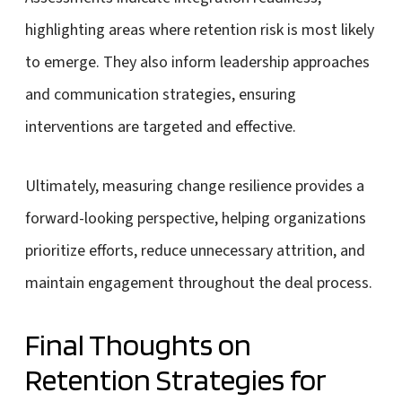
highlighting areas where retention risk is most likely
to emerge. They also inform leadership approaches
and communication strategies, ensuring
interventions are targeted and effective.
Ultimately, measuring change resilience provides a
forward-looking perspective, helping organizations
prioritize efforts, reduce unnecessary attrition, and
maintain engagement throughout the deal process.
Final Thoughts on
Retention Strategies for