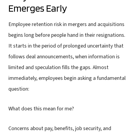
Emerges Early
Employee retention risk in mergers and acquisitions
begins long before people hand in their resignations.
It starts in the period of prolonged uncertainty that
follows deal announcements, when information is
limited and speculation fills the gaps. Almost
immediately, employees begin asking a fundamental
question:
What does this mean for me?
Concerns about pay, benefits, job security, and