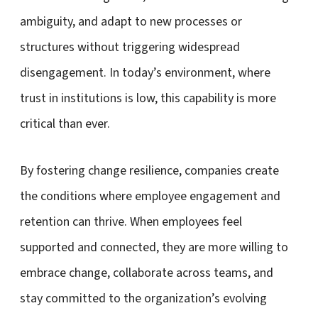
ambiguity, and adapt to new processes or
structures without triggering widespread
disengagement. In today’s environment, where
trust in institutions is low, this capability is more
critical than ever.
By fostering change resilience, companies create
the conditions where employee engagement and
retention can thrive. When employees feel
supported and connected, they are more willing to
embrace change, collaborate across teams, and
stay committed to the organization’s evolving