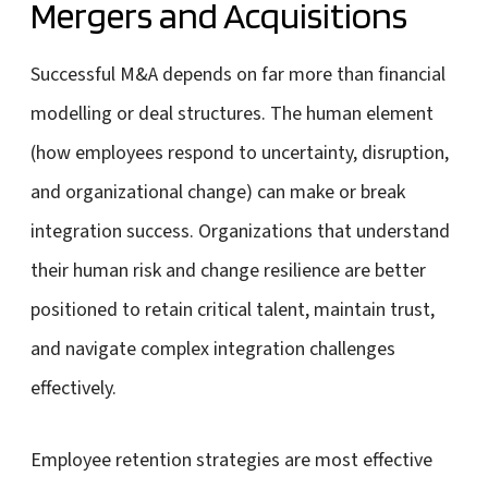
Mergers and Acquisitions
Successful M&A depends on far more than financial
modelling or deal structures. The human element
(how employees respond to uncertainty, disruption,
and organizational change) can make or break
integration success. Organizations that understand
their human risk and change resilience are better
positioned to retain critical talent, maintain trust,
and navigate complex integration challenges
effectively.
Employee retention strategies are most effective