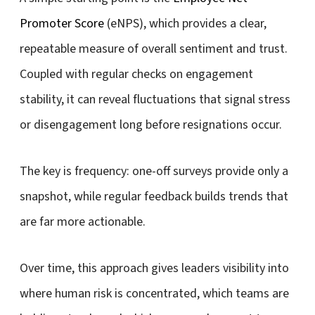
Promoter Score
(eNPS), which provides a clear,
repeatable measure of overall sentiment and trust.
Coupled with regular checks on engagement
stability, it can reveal fluctuations that signal stress
or disengagement long before resignations occur.
The key is frequency:
one-off surveys provide only a
snapshot, while regular feedback builds trends that
are far more actionable.
Over time, this approach gives leaders visibility into
where human risk is concentrated, which teams are