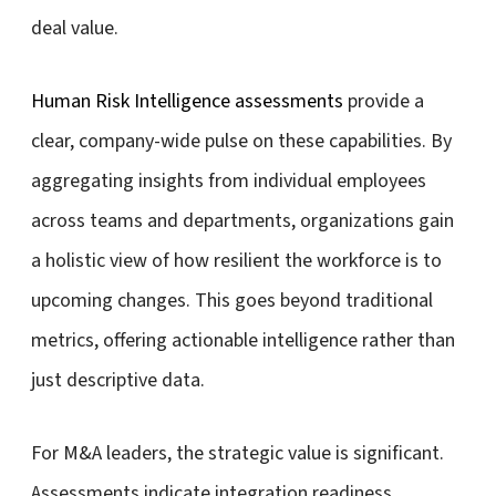
deal value.
Human Risk Intelligence assessments
provide a
clear, company-wide pulse on these capabilities. By
aggregating insights from individual employees
across teams and departments, organizations gain
a holistic view of how resilient the workforce is to
upcoming changes. This goes beyond traditional
metrics, offering actionable intelligence rather than
just descriptive data.
For M&A leaders, the strategic value is significant.
Assessments indicate integration readiness,