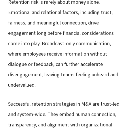
Retention risk is rarely about money alone.
Emotional and relational factors, including trust,
fairness, and meaningful connection, drive
engagement long before financial considerations
come into play. Broadcast-only communication,
where employees receive information without
dialogue or feedback, can further accelerate
disengagement, leaving teams feeling unheard and
undervalued.
Successful retention strategies in M&A are trust-led
and system-wide. They embed human connection,
transparency, and alignment with organizational