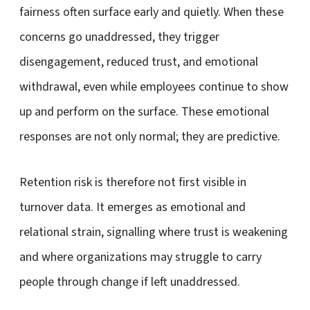
fairness often surface early and quietly. When these
concerns go unaddressed, they trigger
disengagement, reduced trust, and emotional
withdrawal, even while employees continue to show
up and perform on the surface. These emotional
responses are not only normal; they are predictive.
Retention risk is therefore not first visible in
turnover data. It emerges as emotional and
relational strain, signalling where trust is weakening
and where organizations may struggle to carry
people through change if left unaddressed.