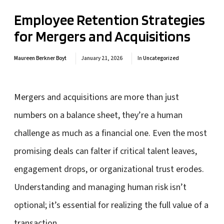
Employee Retention Strategies
for Mergers and Acquisitions
Maureen Berkner Boyt
January 21, 2026
In
Uncategorized
Mergers and acquisitions are more than just
numbers on a balance sheet, they’re a human
challenge as much as a financial one. Even the most
promising deals can falter if critical talent leaves,
engagement drops, or organizational trust erodes.
Understanding and managing human risk isn’t
optional; it’s essential for realizing the full value of a
transaction.