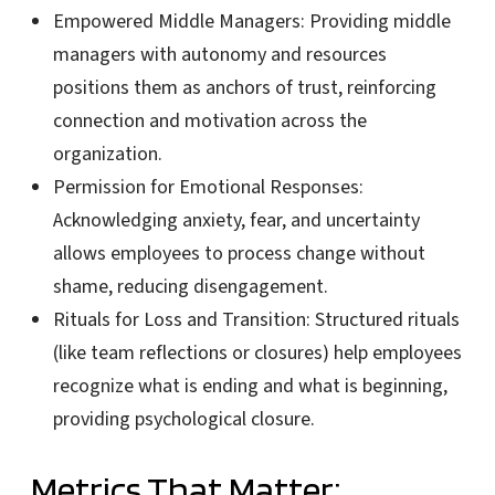
Empowered Middle Managers:
Providing middle
managers with autonomy and resources
positions them as anchors of trust, reinforcing
connection and motivation across the
organization.
Permission for Emotional Responses:
Acknowledging anxiety, fear, and uncertainty
allows employees to process change without
shame, reducing disengagement.
Rituals for Loss and Transition:
Structured rituals
(like team reflections or closures) help employees
recognize what is ending and what is beginning,
providing psychological closure.
Metrics That Matter: